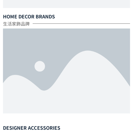
HOME DECOR BRANDS
生活家飾品牌
DESIGNER ACCESSORIES