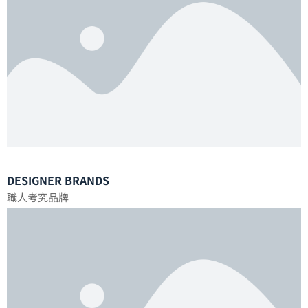
DESIGNER BRANDS
職人考究品牌