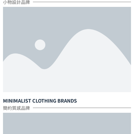
小物設計品牌
MINIMALIST CLOTHING BRANDS
簡約質感品牌