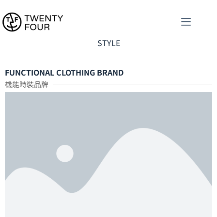
STYLE
FUNCTIONAL CLOTHING BRAND
機能時裝品牌