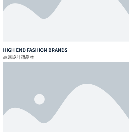
HIGH END FASHION BRANDS
高端設計師品牌