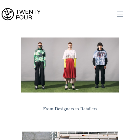
From Designers to Retailers