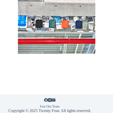
Join Our Team
Copyright © 2025 Twenty Four. All rights reserved.